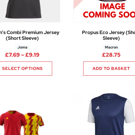
’s Combi Premium Jersey
Propus Eco Jersey (Sh
(Short Sleeve)
Sleeve)
Joma
Macron
13 through £21.00
Price range: £7.69 through £9.19
£
7.69
–
£
9.19
£
28.75
SELECT OPTIONS
ADD TO BASKET