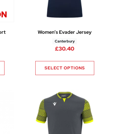
ort
Women’s Evader Jersey
Canterbury
£
30.40
SELECT OPTIONS