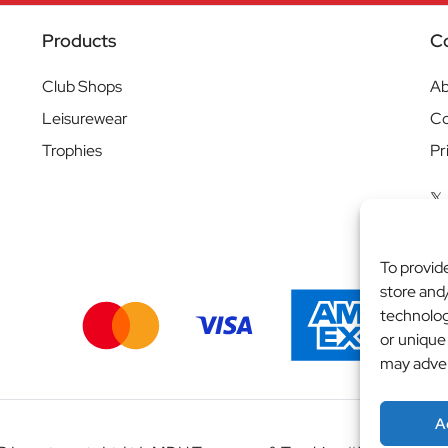
Products
C
Club Shops
Ab
Leisurewear
Co
Trophies
Pr
To provid
store and
technolog
or unique
may adver
A