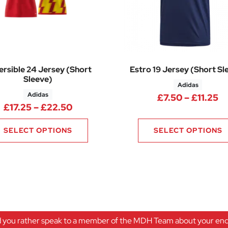
rsible 24 Jersey (Short
Estro 19 Jersey (Short Sl
Sleeve)
Adidas
Adidas
25 through £17.10
Pr
£
7.50
–
£
11.25
Price range: £17.25 through £22.5
£
17.25
–
£
22.50
SELECT OPTIONS
SELECT OPTIONS
 you rather speak to a member of the MDH Team about your enqu