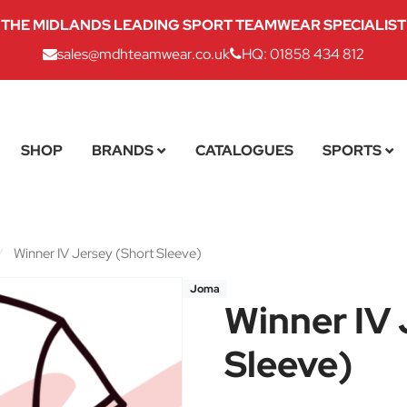
THE MIDLANDS LEADING SPORT TEAMWEAR SPECIALIST
sales@mdhteamwear.co.uk
HQ: 01858 434 812
SHOP
BRANDS
CATALOGUES
SPORTS
/
Winner IV Jersey (Short Sleeve)
Joma
Winner IV 
Sleeve)