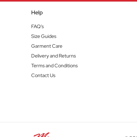
Help
FAQ’s
Size Guides
Garment Care
Delivery and Returns
Terms and Conditions
Contact Us