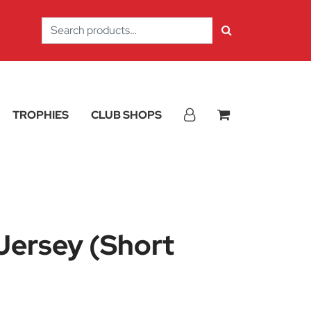
Search
for:
TROPHIES
CLUB SHOPS
Jersey (Short