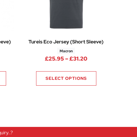
eeve)
Tureis Eco Jersey (Short Sleeve)
Macron
ice range: £7.50 through £11.25
Price range: £25.
£
25.95
–
£
31.20
0
SELECT OPTIONS
iry..?