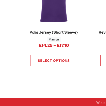
Polis Jersey (Short Sleeve)
Reve
Macron
Price range: £14.
£
14.25
–
£
17.10
SELECT OPTIONS
Would