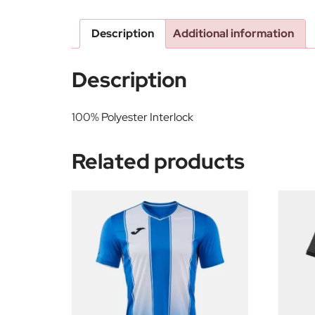
Description
Additional information
Description
100% Polyester Interlock
Related products