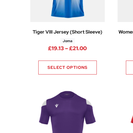
Tiger VIII Jersey (Short Sleeve)
Women
Joma
Price range: £19.
£
19.13
–
£
21.00
SELECT OPTIONS