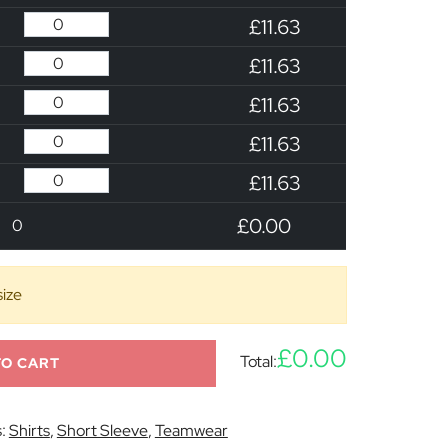
£11.63
£11.63
£11.63
£11.63
£11.63
£0.00
0
size
£0.00
Total:
TO CART
s:
Shirts
,
Short Sleeve
,
Teamwear