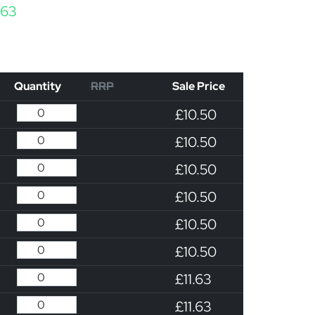
Price range: £10.50 through £11.63
.63
Quantity
RRP
Sale Price
£10.50
£10.50
£10.50
£10.50
£10.50
£10.50
£11.63
£11.63