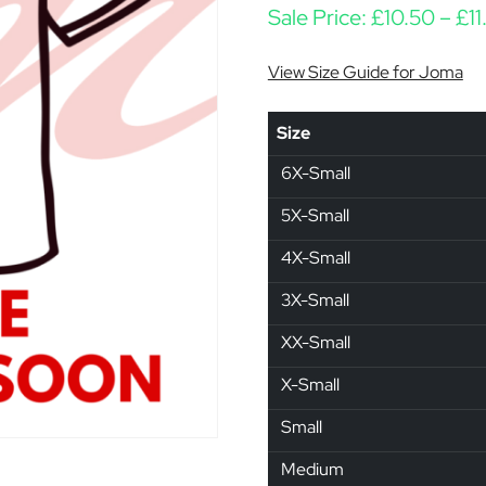
Sale Price:
£
10.50
–
£
11
View Size Guide for Joma
Size
6X-Small
5X-Small
4X-Small
3X-Small
XX-Small
X-Small
Small
Medium