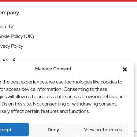
ompany
out Us
okie Policy (UK)
ivacy Policy
Manage Consent
e the best experiences, we use technologies like cookies to
/or access device information. Consenting to these
ies will allow us to process data such as browsing behaviour
 IDs on this site. Not consenting or withdrawing consent,
sely affect certain features and functions.
ccept
Deny
View preferences