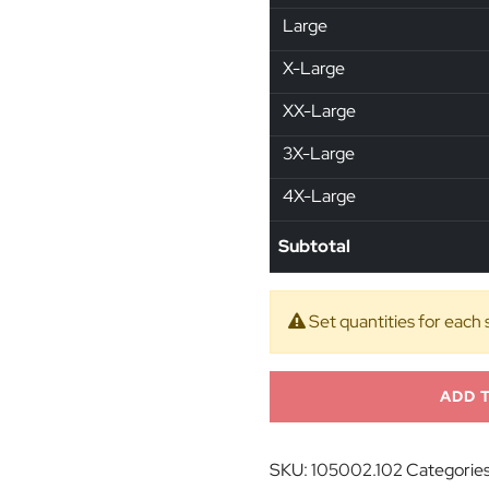
Large
X-Large
XX-Large
3X-Large
4X-Large
Subtotal
Set quantities for each 
ADD 
SKU:
105002.102
Categorie