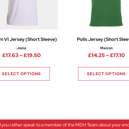
m VI Jersey (Short Sleeve)
Polis Jersey (Short Sle
Joma
Macron
Price range: £17.63 through £19.50
P
£
17.63
–
£
19.50
£
14.25
–
£
17.10
75 through £14.25
SELECT OPTIONS
SELECT OPTIONS
 you rather speak to a member of the MDH Team about your enqu