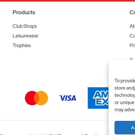
Products
C
Club Shops
Ab
Leisurewear
Co
Trophies
Pr
To provid
store and
technolog
or unique
may adver
A