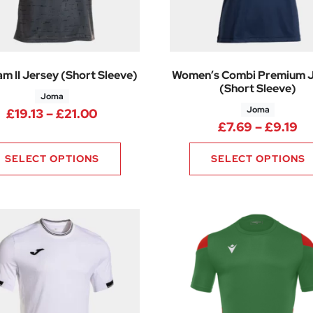
m II Jersey (Short Sleeve)
Women’s Combi Premium 
(Short Sleeve)
Joma
Joma
4 through £13.49
Price range: £19.13 through £21.00
£
19.13
–
£
21.00
Pr
£
7.69
–
£
9.19
SELECT OPTIONS
SELECT OPTIONS