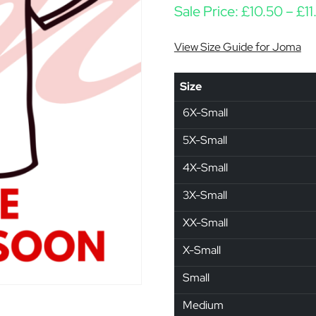
Sale Price:
£
10.50
–
£
11
View Size Guide for Joma
Size
6X-Small
5X-Small
4X-Small
3X-Small
XX-Small
X-Small
Small
Medium