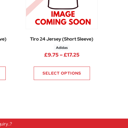
eve)
Tiro 24 Jersey (Short Sleeve)
Adidas
rice range: £14.25 through £17.10
Price range: £9.75 
£
9.75
–
£
17.25
SELECT OPTIONS
iry..?