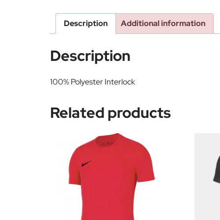
Description
Additional information
Description
100% Polyester Interlock
Related products