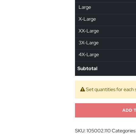
Large
X-Large
XX-Large
3X-Large
4X-Large
Subtotal
Set quantities for each 
ADD 
SKU:
105002.110
Categories