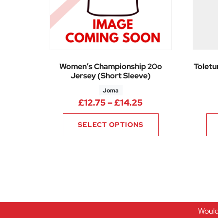
Women’s Championship 20o
Toletu
Jersey (Short Sleeve)
Joma
Price range: £12.
£
12.75
–
£
14.25
SELECT OPTIONS
Would