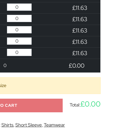
£11.63
£11.63
£11.63
£11.63
£11.63
£0.00
0
size
£0.00
Total:
TO CART
:
Shirts
,
Short Sleeve
,
Teamwear