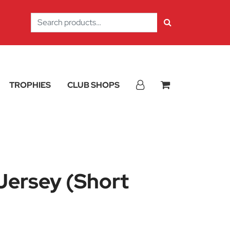
Search
for:
TROPHIES
CLUB SHOPS
Jersey (Short