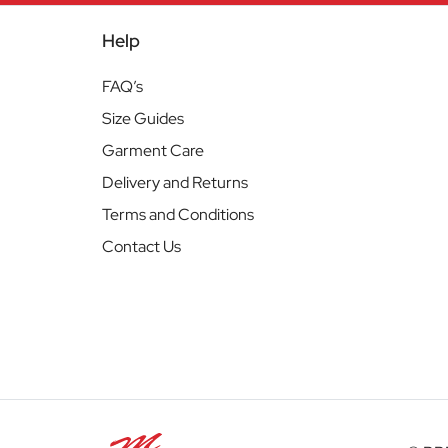
Help
FAQ’s
Size Guides
Garment Care
Delivery and Returns
Terms and Conditions
Contact Us