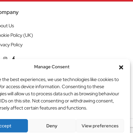
ompany
out Us
okie Policy (UK)
ivacy Policy
Manage Consent
e the best experiences, we use technologies like cookies to
/or access device information. Consenting to these
ies will allow us to process data such as browsing behaviour
 IDs on this site. Not consenting or withdrawing consent,
sely affect certain features and functions.
ccept
Deny
View preferences