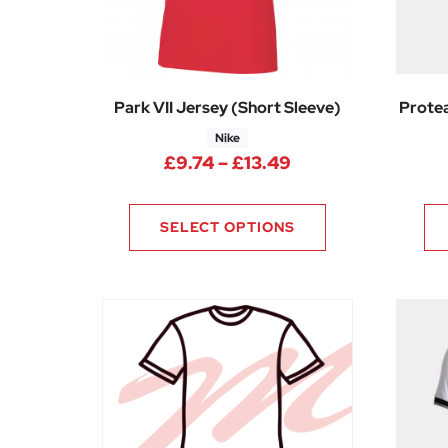
Park VII Jersey (Short Sleeve)
Protea
Nike
Price range: £9.7
£
9.74
–
£
13.49
SELECT OPTIONS