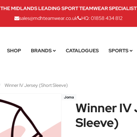
THE MIDLANDS LEADING SPORT TEAMWEAR SPECIALIST
sales@mdhteamwear.co.uk
HQ: 01858 434 812
SHOP
BRANDS
CATALOGUES
SPORTS
/
Winner IV Jersey (Short Sleeve)
Joma
Winner IV 
Sleeve)