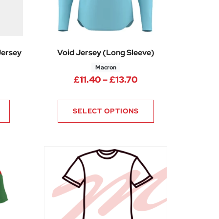
Jersey
Void Jersey (Long Sleeve)
Macron
Price range: £11.4
£
11.40
–
£
13.70
ice range: £7.69 through £9.19
SELECT OPTIONS