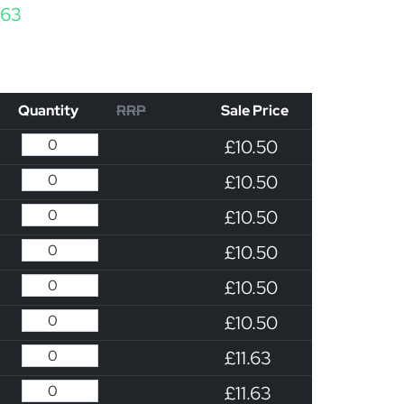
Price range: £10.50 through £11.63
.63
Quantity
RRP
Sale Price
£10.50
£10.50
£10.50
£10.50
£10.50
£10.50
£11.63
£11.63