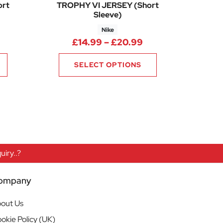
ort
TROPHY VI JERSEY (Short
Sleeve)
Nike
50
Price range: £14.
£
14.99
–
£
20.99
SELECT OPTIONS
iry..?
ompany
out Us
okie Policy (UK)