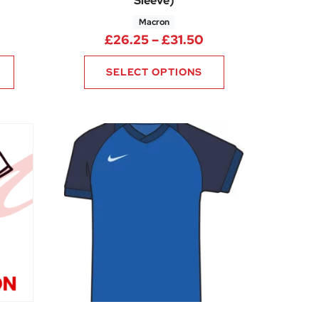
Sleeve)
Macron
5
rice range: £14.99 through £18.74
Price range: £26.
£
26.25
–
£
31.50
SELECT OPTIONS