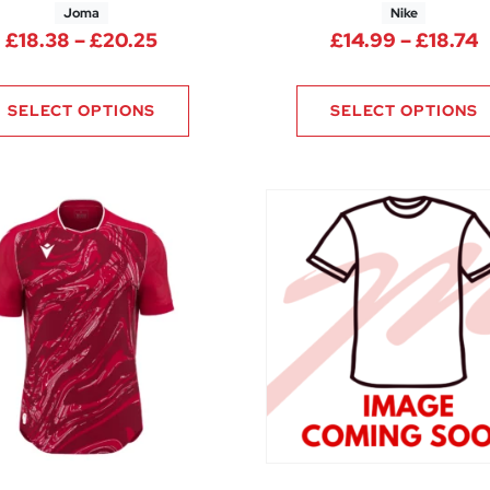
Joma
Nike
13 through £21.00
Price range: £18.38 through £20.2
P
£
18.38
–
£
20.25
£
14.99
–
£
18.74
SELECT OPTIONS
SELECT OPTIONS