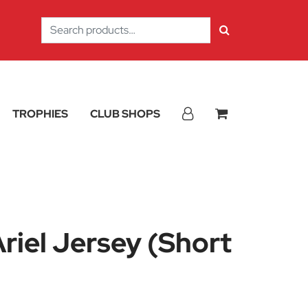
Search
for:
TROPHIES
CLUB SHOPS
iel Jersey (Short