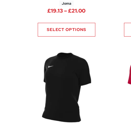
Joma
Price range: £19.
£
19.13
–
£
21.00
SELECT OPTIONS