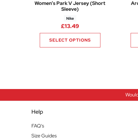
Women’s Park V Jersey (Short
Ar
Sleeve)
Nike
£
13.49
SELECT OPTIONS
Would
Help
FAQ’s
Size Guides