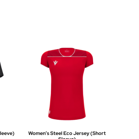
leeve)
Women’s Steel Eco Jersey (Short