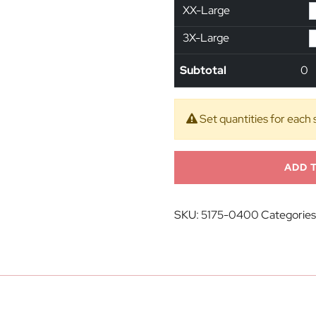
XX-Large
3X-Large
Subtotal
0
Set quantities for each 
ADD 
SKU:
5175-0400
Categories