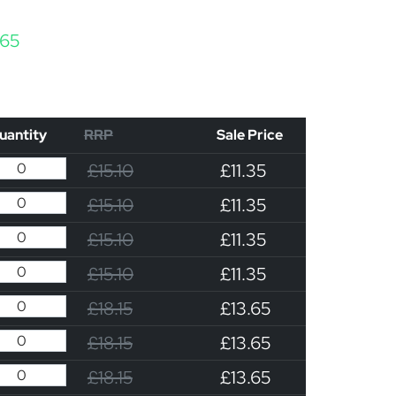
Price range: £11.35 through £13.65
.65
uantity
RRP
Sale Price
£15.10
£11.35
£15.10
£11.35
£15.10
£11.35
£15.10
£11.35
£18.15
£13.65
£18.15
£13.65
£18.15
£13.65