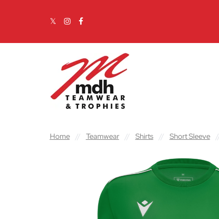
Skip to content
Main Navigation
Home
//
Teamwear
//
Shirts
//
Short Sleeve
/