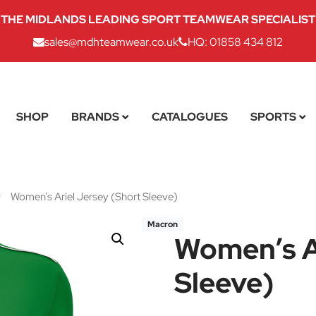
THE MIDLANDS LEADING SPORT TEAMWEAR SPECIALIST
sales@mdhteamwear.co.uk
HQ: 01858 434 812
SHOP
BRANDS
CATALOGUES
SPORTS
/
Women’s Ariel Jersey (Short Sleeve)
Macron
Women’s Ar
Sleeve)