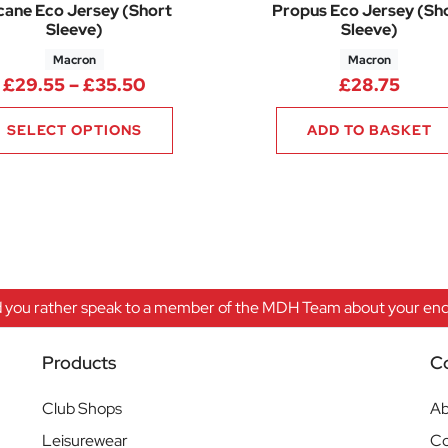
cane Eco Jersey (Short
Propus Eco Jersey (Sh
Sleeve)
Sleeve)
Macron
Macron
Price range: £29.55 through £35.
£
29.55
–
£
35.50
£
28.75
SELECT OPTIONS
ADD TO BASKET
 you rather speak to a member of the MDH Team about your enqu
Products
C
Club Shops
Ab
Leisurewear
Co