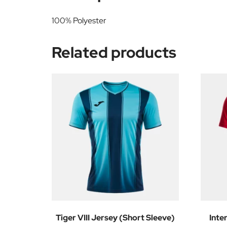
100% Polyester
Related products
Tiger VIII Jersey (Short Sleeve)
Inte