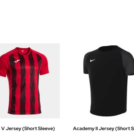
r V Jersey (Short Sleeve)
Academy II Jersey (Short S