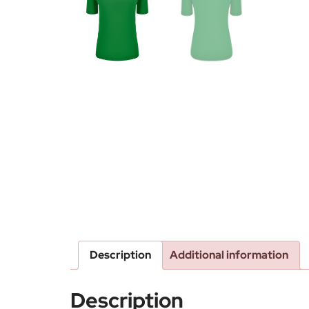
Description
Additional information
Description