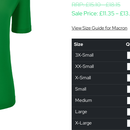
RRP:
£
15.10
-
£
18.15
Sale Price:
£
11.35
–
£
13
View Size Guide for Macron
Size
Q
3X-Small
XX-Small
X-Small
Small
Medium
Large
X-Large