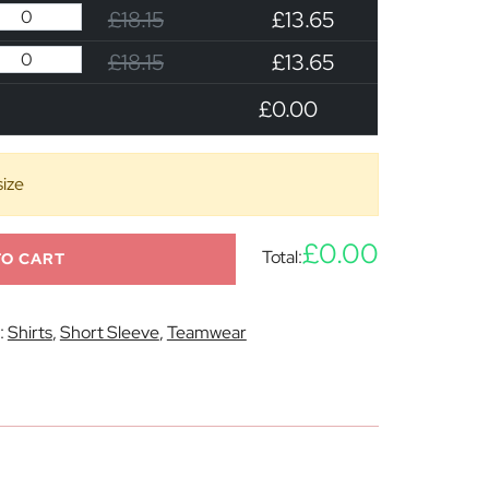
£18.15
£13.65
£18.15
£13.65
£0.00
size
£0.00
Total:
TO CART
:
Shirts
,
Short Sleeve
,
Teamwear