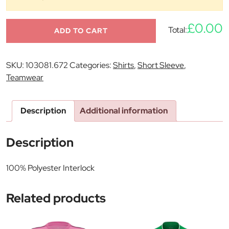
£0.00
Total:
ADD TO CART
SKU:
103081.672
Categories:
Shirts
,
Short Sleeve
,
Teamwear
Description
Additional information
Description
100% Polyester Interlock
Related products