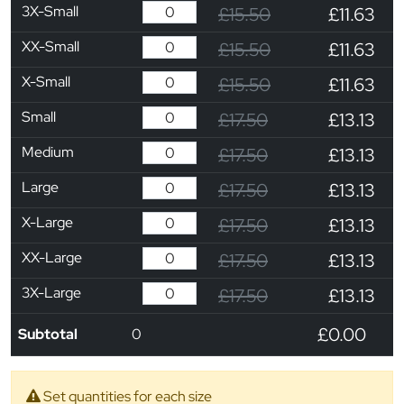
3X-Small
£15.50
£11.63
XX-Small
£15.50
£11.63
X-Small
£15.50
£11.63
Small
£17.50
£13.13
Medium
£17.50
£13.13
Large
£17.50
£13.13
X-Large
£17.50
£13.13
XX-Large
£17.50
£13.13
3X-Large
£17.50
£13.13
£0.00
Subtotal
0
Set quantities for each size