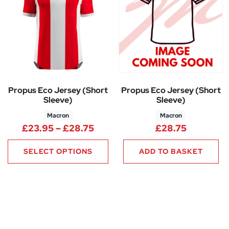
Propus Eco Jersey (Short
Propus Eco Jersey (Short
Sleeve)
Sleeve)
Macron
Macron
Price range: £23.95 through 
£
23.95
–
£
28.75
£
28.75
SELECT OPTIONS
ADD TO BASKET