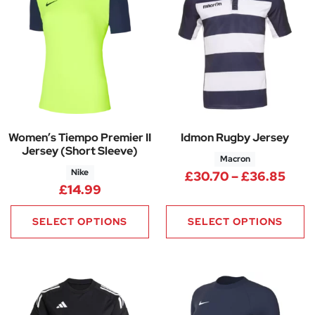
Women’s Tiempo Premier II
Idmon Rugby Jersey
Jersey (Short Sleeve)
Macron
Nike
Pric
£
30.70
–
£
36.85
£
14.99
SELECT OPTIONS
SELECT OPTIONS