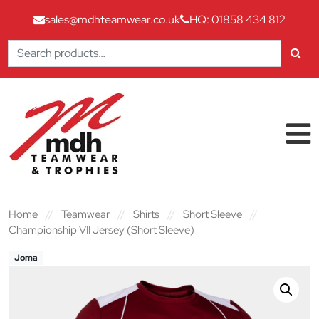
sales@mdhteamwear.co.uk
HQ: 01858 434 812
Search
for:
Skip to content
Main Navigation
Home
//
Teamwear
//
Shirts
//
Short Sleeve
//
Championship VII Jersey (Short Sleeve)
Joma