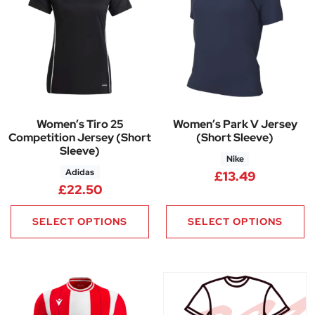
Women’s Tiro 25
Women’s Park V Jersey
Competition Jersey (Short
(Short Sleeve)
Sleeve)
Nike
Adidas
£
13.49
£
22.50
SELECT OPTIONS
SELECT OPTIONS