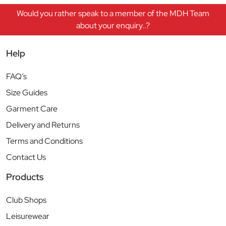
Would you rather speak to a member of the MDH Team
about your enquiry..?
Help
FAQ’s
Size Guides
Garment Care
Delivery and Returns
Terms and Conditions
Contact Us
Products
Club Shops
Leisurewear