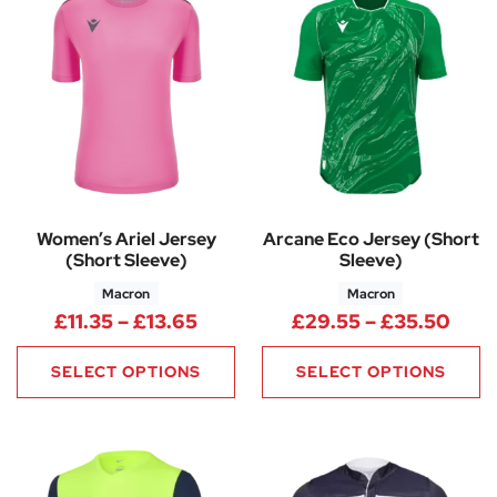
Women’s Ariel Jersey
Arcane Eco Jersey (Short
(Short Sleeve)
Sleeve)
Macron
Macron
Price range: £11.35 through £1
Pric
£
11.35
–
£
13.65
£
29.55
–
£
35.50
SELECT OPTIONS
SELECT OPTIONS