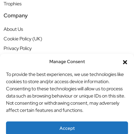
Trophies
Company
About Us
Cookie Policy (UK)
Privacy Policy
Manage Consent
To provide the best experiences, we use technologies like
cookies to store and/or access device information.
Consenting to these technologies will allow us to process
data such as browsing behaviour or unique IDs on this site.
Not consenting or withdrawing consent, may adversely
affect certain features and functions.
Accept