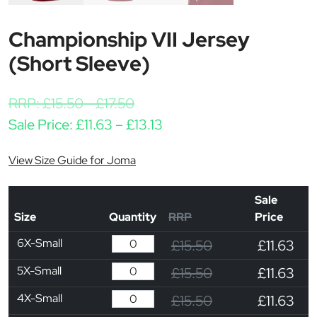
Championship VII Jersey
(Short Sleeve)
RRP:
£
15.50
-
£
17.50
Price range: £11.63 throu
Sale Price:
£
11.63
–
£
13.13
View Size Guide for Joma
Sale
Size
Quantity
RRP
Price
6X-Small
£15.50
£11.63
5X-Small
£15.50
£11.63
4X-Small
£15.50
£11.63