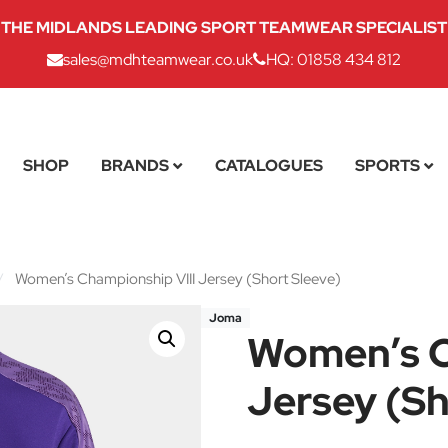
THE MIDLANDS LEADING SPORT TEAMWEAR SPECIALIST
sales@mdhteamwear.co.uk
HQ: 01858 434 812
SHOP
BRANDS
CATALOGUES
SPORTS
/
Women’s Championship VIII Jersey (Short Sleeve)
Joma
Women’s C
Jersey (Sh