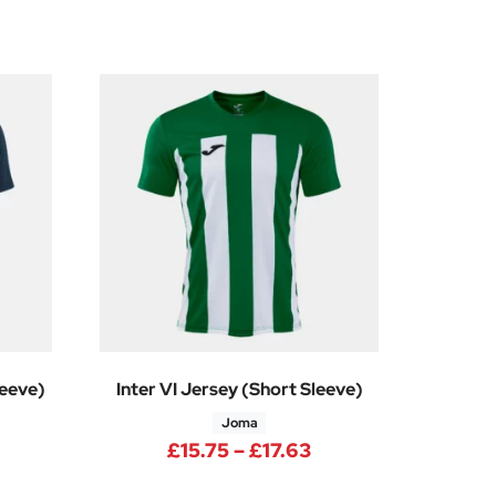
leeve)
Inter VI Jersey (Short Sleeve)
Joma
rice range: £12.38 through £13.88
Price range: £15.7
£
15.75
–
£
17.63
0