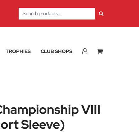
Search
for:
TROPHIES
CLUB SHOPS
hampionship VIII
ort Sleeve)