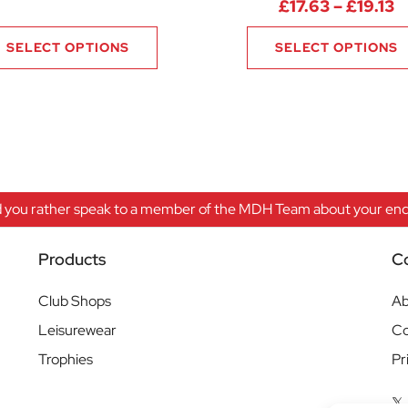
P
£
17.63
–
£
19.13
SELECT OPTIONS
SELECT OPTIONS
 you rather speak to a member of the MDH Team about your enqu
Products
C
Club Shops
Ab
Leisurewear
Co
Trophies
Pr