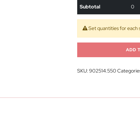
Subtotal
0
Set quantities for each 
ADD 
SKU:
902514.550
Categorie