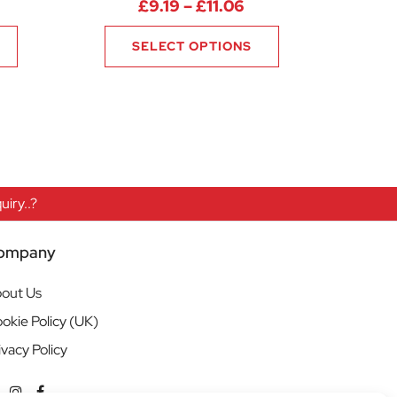
rice range: £17.63 through £19.13
Price range: £9.19 
£
9.19
–
£
11.06
SELECT OPTIONS
iry..?
ompany
out Us
okie Policy (UK)
ivacy Policy