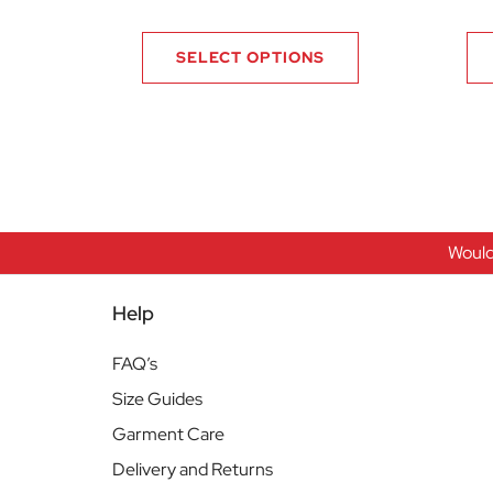
SELECT OPTIONS
Would
Help
FAQ’s
Size Guides
Garment Care
Delivery and Returns