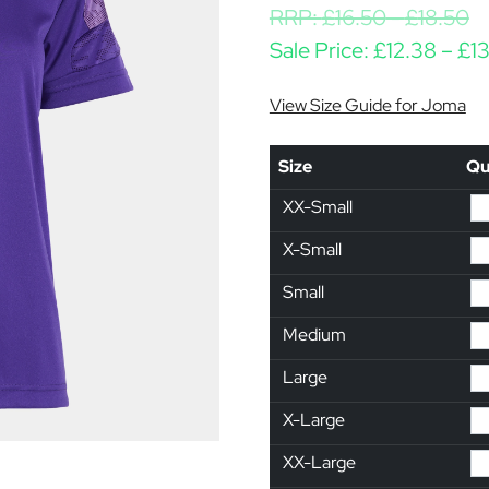
RRP:
£
16.50
-
£
18.50
Sale Price:
£
12.38
–
£
1
View Size Guide for Joma
Size
Qu
XX-Small
X-Small
Small
Medium
Large
X-Large
XX-Large