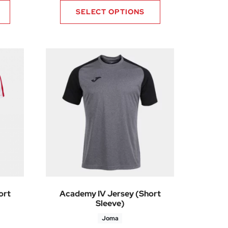
SELECT OPTIONS
ort
Academy IV Jersey (Short
Sleeve)
Joma
36