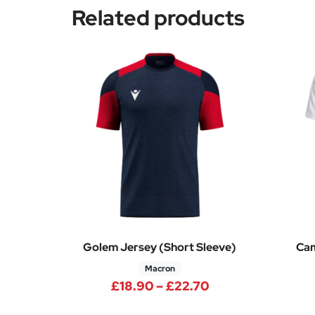
Related products
Golem Jersey (Short Sleeve)
Cam
Macron
Price range: £18
£
18.90
–
£
22.70