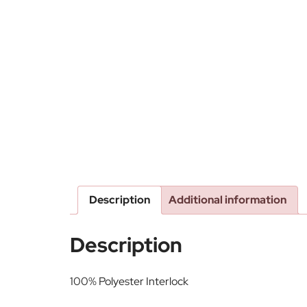
Description
Additional information
Description
100% Polyester Interlock