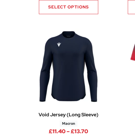
SELECT OPTIONS
Void Jersey (Long Sleeve)
Macron
Price range: £11.
£
11.40
–
£
13.70