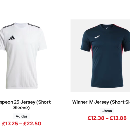
peon 25 Jersey (Short
Winner IV Jersey (Short S
Sleeve)
Joma
Adidas
.90 through £22.70
P
£
12.38
–
£
13.88
Price range: £17.25 through £22.5
£
17.25
–
£
22.50