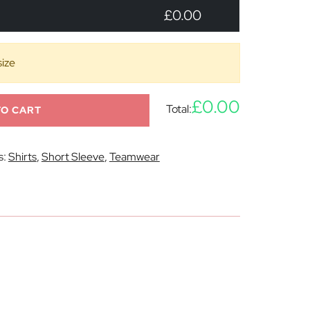
£0.00
size
£0.00
Total:
TO CART
s:
Shirts
,
Short Sleeve
,
Teamwear