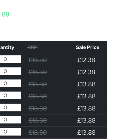
Price range: £12.38 through £13.88
3.88
antity
RRP
Sale Price
£16.50
£12.38
£16.50
£12.38
£18.50
£13.88
£18.50
£13.88
£18.50
£13.88
£18.50
£13.88
£18.50
£13.88