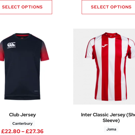
SELECT OPTIONS
SELECT OPTIONS
Club Jersey
Inter Classic Jersey (Sh
Sleeve)
Canterbury
Joma
40 through £13.70
Price range: £22.80 through £27.
£
22.80
–
£
27.36