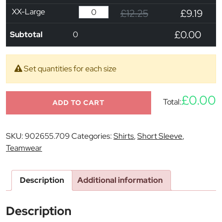
XX-Large
£12.25
£9.19
£0.00
Subtotal
0
Set quantities for each size
£0.00
Total:
ADD TO CART
SKU:
902655.709
Categories:
Shirts
,
Short Sleeve
,
Teamwear
Description
Additional information
Description