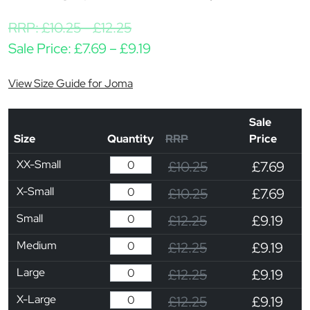
RRP:
£
10.25
-
£
12.25
Price range: £7.69 through
Sale Price:
£
7.69
–
£
9.19
View Size Guide for Joma
Sale
Size
Quantity
RRP
Price
XX-Small
£10.25
£7.69
X-Small
£10.25
£7.69
Small
£12.25
£9.19
Medium
£12.25
£9.19
Large
£12.25
£9.19
X-Large
£12.25
£9.19