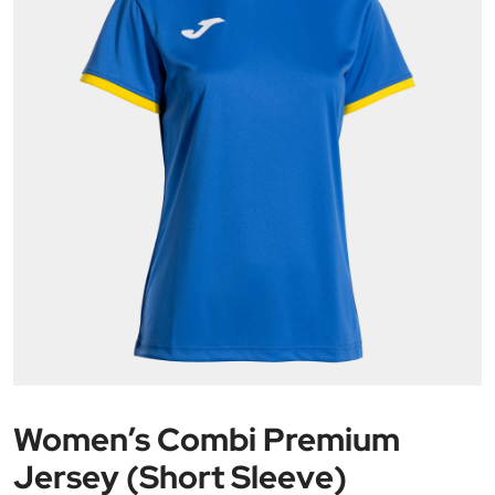
Women’s Combi Premium
Jersey (Short Sleeve)