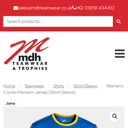
sales@mdhteamwear.co.uk
HQ: 01858 434 812
Search
for:
Skip to content
Main Navigation
Home
//
Teamwear
//
Shirts
//
Short Sleeve
//
Women’s
Combi Premium Jersey (Short Sleeve)
Joma