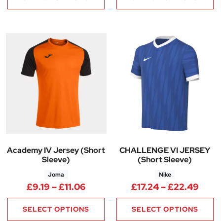
Academy IV Jersey (Short
CHALLENGE VI JERSEY
Sleeve)
(Short Sleeve)
Joma
Nike
Price range: £9.19 through £11
Price
£
9.19
–
£
11.06
£
17.24
–
£
22.49
SELECT OPTIONS
SELECT OPTIONS