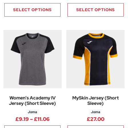
SELECT OPTIONS
SELECT OPTIONS
Women’s Academy IV
MySkin Jersey (Short
Jersey (Short Sleeve)
Sleeve)
Joma
Joma
Price range: £9.19 through £11
£
9.19
–
£
11.06
£
27.00