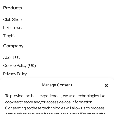
Products
Club Shops
Leisurewear
Trophies
Company
About Us
Cookie Policy (UK)
Privacy Policy
Manage Consent
To provide the best experiences, we use technologies like
cookies to store and/or access device information.
Consenting to these technologies will allow us to process