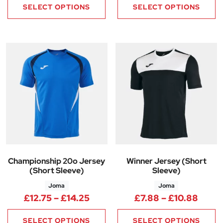
SELECT OPTIONS
SELECT OPTIONS
Championship 20o Jersey
Winner Jersey (Short
(Short Sleeve)
Sleeve)
Joma
Joma
Price range: £12.75 through £
Price
£
12.75
–
£
14.25
£
7.88
–
£
10.88
SELECT OPTIONS
SELECT OPTIONS