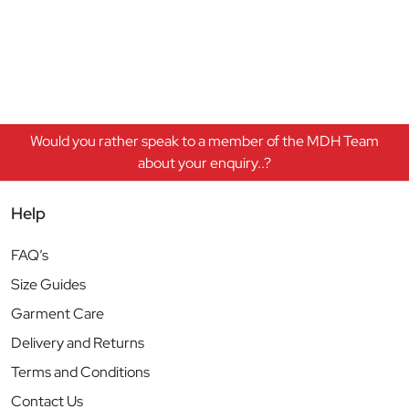
Would you rather speak to a member of the MDH Team
about your enquiry..?
Help
FAQ’s
Size Guides
Garment Care
Delivery and Returns
Terms and Conditions
Contact Us