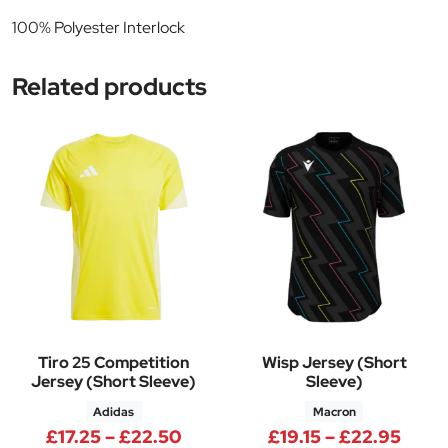
100% Polyester Interlock
Related products
Tiro 25 Competition
Wisp Jersey (Short
Jersey (Short Sleeve)
Sleeve)
Adidas
Macron
Price range: £17.25 through £
Price
£
17.25
–
£
22.50
£
19.15
–
£
22.95