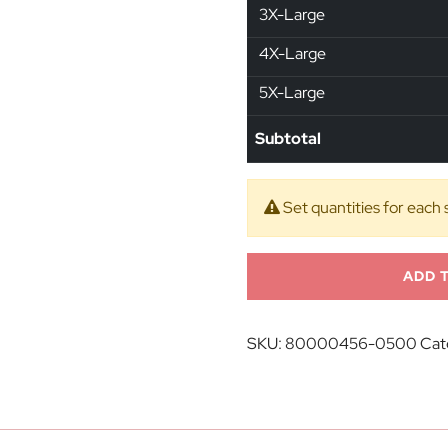
3X-Large
4X-Large
5X-Large
Subtotal
Set quantities for each 
ADD 
SKU:
80000456-0500
Cat