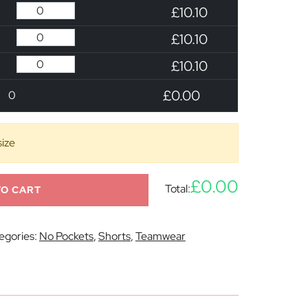
£10.10
£10.10
£10.10
£0.00
0
size
£0.00
Total:
TO CART
egories:
No Pockets
,
Shorts
,
Teamwear