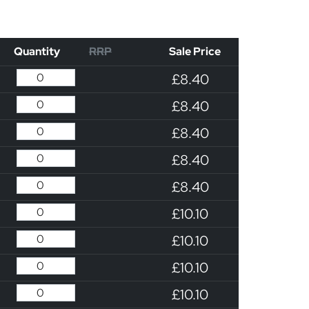
Quantity
RRP
Sale Price
£8.40
£8.40
£8.40
£8.40
£8.40
£10.10
£10.10
£10.10
£10.10