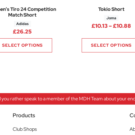
n’s Tiro 24 Competition
Tokio Short
Match Short
Joma
Adidas
0 through £6.75
P
£
10.13
–
£
10.88
£
26.25
SELECT OPTIONS
SELECT OPTIONS
 you rather speak to a member of the MDH Team about your enqu
Products
C
Club Shops
Ab