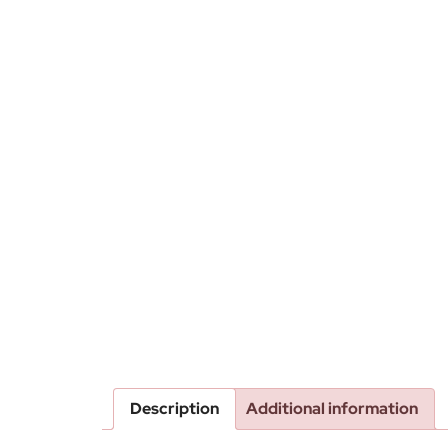
Description
Additional information