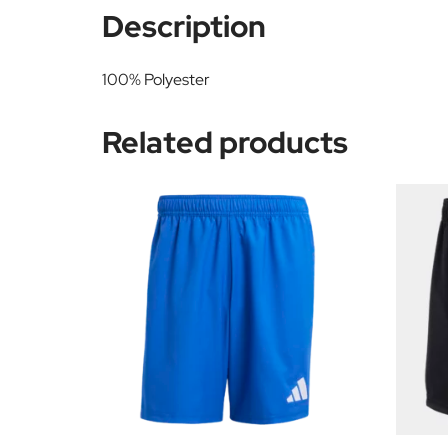
Description
100% Polyester
Related products