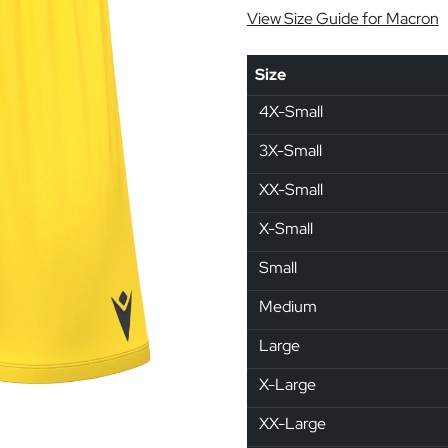
View Size Guide for Macron
Size
4X-Small
3X-Small
XX-Small
X-Small
Small
Medium
Large
X-Large
XX-Large