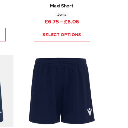
Maxi Short
Joma
ice range: £6.75 through £8.06
Price range: £6.75
£
6.75
–
£
8.06
SELECT OPTIONS