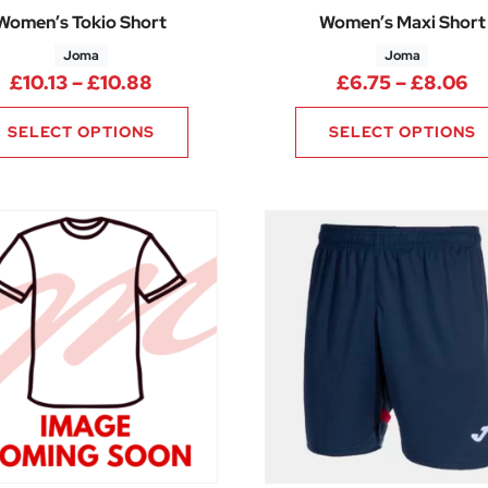
Women’s Tokio Short
Women’s Maxi Short
Joma
Joma
50 through £17.25
Price range: £10.13 through £10.88
Pr
£
10.13
–
£
10.88
£
6.75
–
£
8.06
SELECT OPTIONS
SELECT OPTIONS