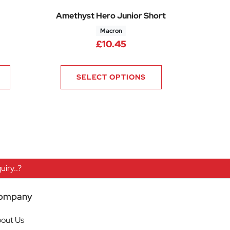
Amethyst Hero Junior Short
Macron
rice range: £10.13 through £10.88
£
10.45
SELECT OPTIONS
iry..?
ompany
out Us