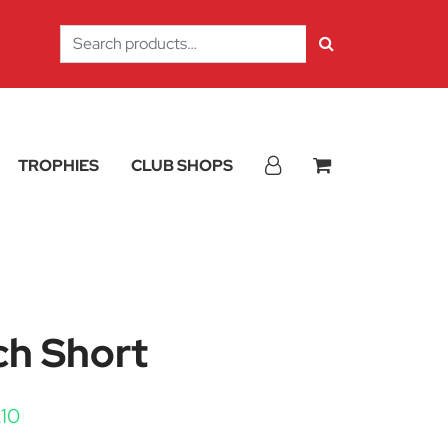
Search
for:
TROPHIES
CLUB SHOPS
ch Short
Price range: £8.40 through £10.10
.10