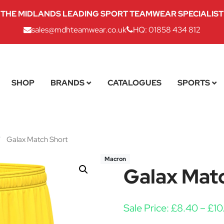
THE MIDLANDS LEADING SPORT TEAMWEAR SPECIALIST
sales@mdhteamwear.co.uk
HQ: 01858 434 812
SHOP
BRANDS
CATALOGUES
SPORTS
/
Galax Match Short
Macron
Galax Mat
Sale Price:
£
8.40
–
£
10