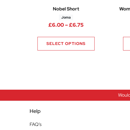
Nobel Short
Wome
Joma
Price range: £6.0
£
6.00
–
£
6.75
SELECT OPTIONS
Would
Help
FAQ’s