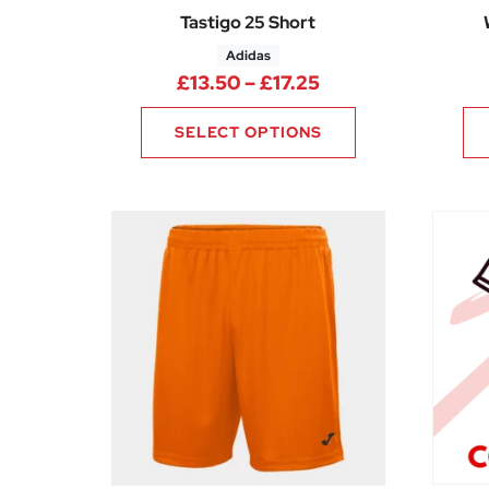
Tastigo 25 Short
Adidas
Price range: £13.
£
13.50
–
£
17.25
SELECT OPTIONS