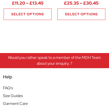
Price range: £11.20 through £1
Pric
£
11.20
–
£
13.45
£
25.35
–
£
30.45
SELECT OPTIONS
SELECT OPTIONS
Would you rather speak to a member of the MDH Team
about your enquiry..?
Help
FAQ’s
Size Guides
Garment Care