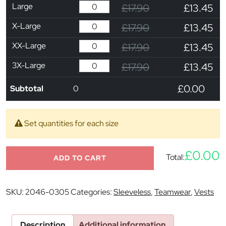
Large
£17.90
£13.45
X-Large
£17.90
£13.45
XX-Large
£17.90
£13.45
3X-Large
£17.90
£13.45
£0.00
Subtotal
0
Set quantities for each size
£0.00
Total:
ADD TO CART
SKU:
2046-0305
Categories:
Sleeveless
,
Teamwear
,
Vests
Description
Additional information