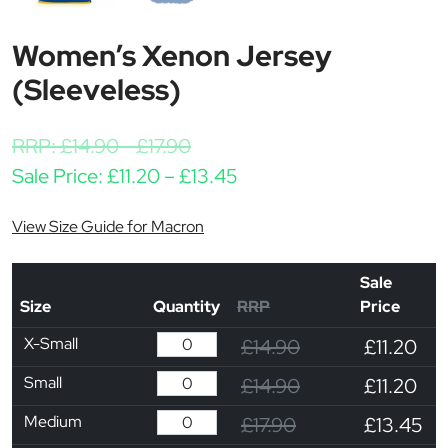
Women’s Xenon Jersey
(Sleeveless)
RRP:
£
14.90
-
£
17.90
Price range: £11.20 thro
Sale Price:
£
11.20
–
£
13.45
View Size Guide for Macron
Sale
Size
Quantity
RRP
Price
X-Small
£14.90
£11.20
Small
£14.90
£11.20
Medium
£17.90
£13.45