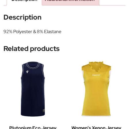
Description
92% Polyester & 8% Elastane
Related products
Plutonium Eco Jersey
Women’s Xenon Jersey