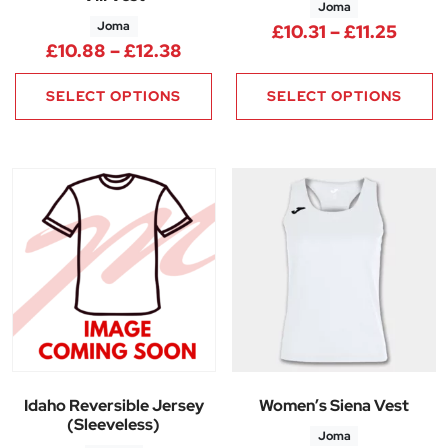
Joma
Joma
Price
£
10.31
–
£
11.25
Price range: £10.88 through £
£
10.88
–
£
12.38
SELECT OPTIONS
SELECT OPTIONS
Idaho Reversible Jersey
Women’s Siena Vest
(Sleeveless)
Joma