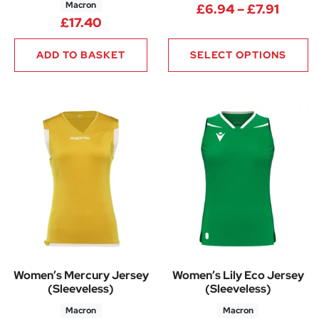
Macron
Price 
£
6.94
–
£
7.91
£
17.40
ADD TO BASKET
SELECT OPTIONS
Women’s Mercury Jersey
Women’s Lily Eco Jersey
(Sleeveless)
(Sleeveless)
Macron
Macron