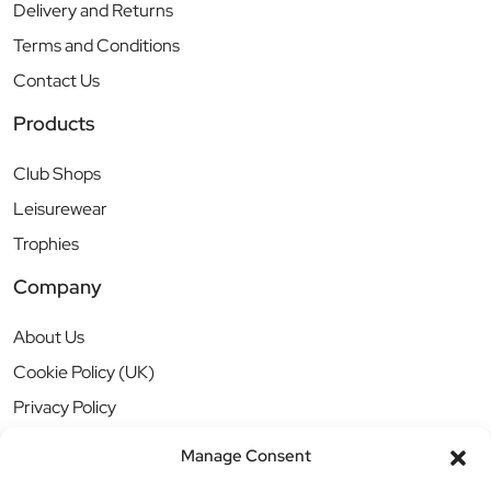
Delivery and Returns
Terms and Conditions
Contact Us
Products
Club Shops
Leisurewear
Trophies
Company
About Us
Cookie Policy (UK)
Privacy Policy
Manage Consent