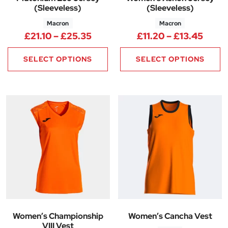
(Sleeveless)
(Sleeveless)
Macron
Macron
Price range: £21.10 through £
Price
£
21.10
–
£
25.35
£
11.20
–
£
13.45
SELECT OPTIONS
SELECT OPTIONS
Women’s Championship
Women’s Cancha Vest
VIII Vest