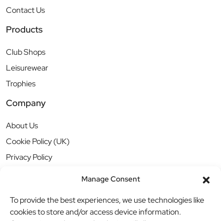
Contact Us
Products
Club Shops
Leisurewear
Trophies
Company
About Us
Cookie Policy (UK)
Privacy Policy
Manage Consent
To provide the best experiences, we use technologies like
cookies to store and/or access device information.