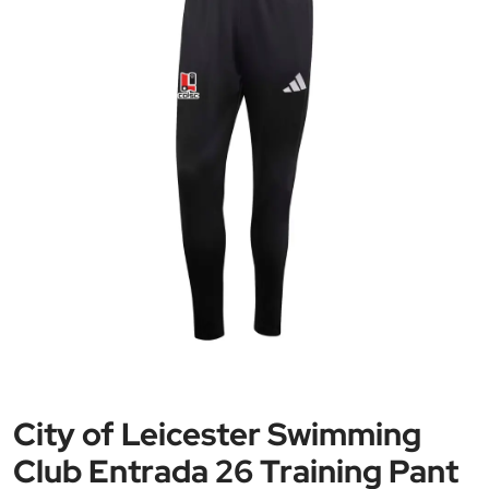
City of Leicester Swimming
Club Entrada 26 Training Pant