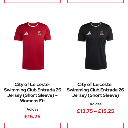
City of Leicester
City of Leicester
Swimming Club Entrada 26
Swimming Club Entrada 26
Jersey (Short Sleeve) –
Jersey (Short Sleeve)
Womens Fit
Adidas
Adidas
Price
£
13.75
–
£
15.25
£
15.25