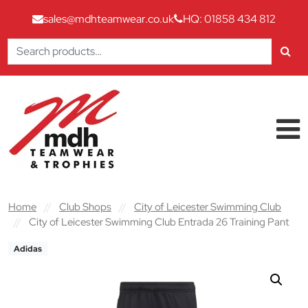
sales@mdhteamwear.co.uk
HQ: 01858 434 812
Search
for:
Skip to content
Main Navigation
Home
//
Club Shops
//
City of Leicester Swimming Club
//
City of Leicester Swimming Club Entrada 26 Training Pant
Adidas