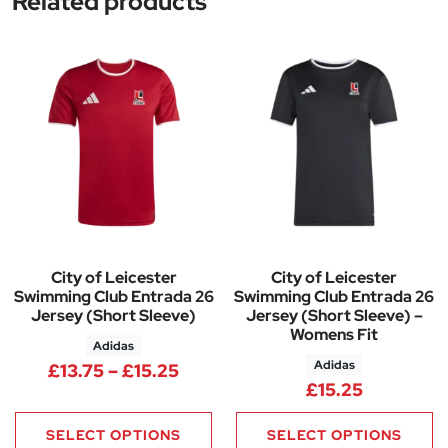
Related products
City of Leicester
City of Leicester
Swimming Club Entrada 26
Swimming Club Entrada 26
Jersey (Short Sleeve)
Jersey (Short Sleeve) –
Womens Fit
Adidas
Adidas
Price range: £13.75 through £1
£
13.75
–
£
15.25
£
15.25
SELECT OPTIONS
SELECT OPTIONS