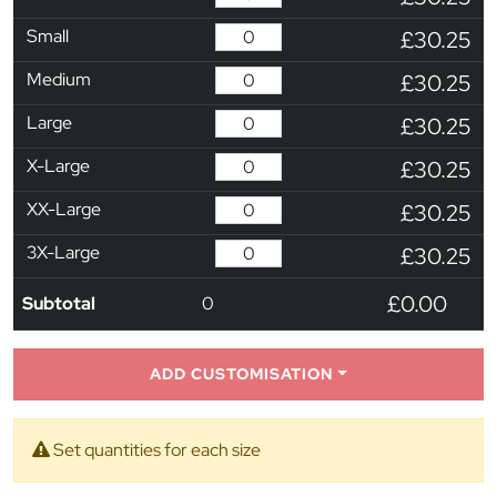
Small
£30.25
Medium
£30.25
Large
£30.25
X-Large
£30.25
XX-Large
£30.25
3X-Large
£30.25
£0.00
Subtotal
0
ADD CUSTOMISATION
Set quantities for each size