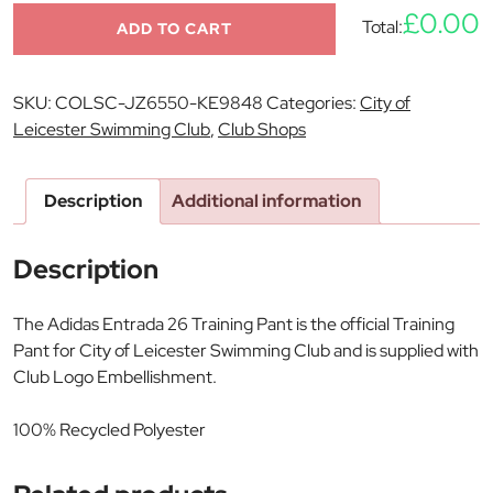
£0.00
Total:
ADD TO CART
SKU:
COLSC-JZ6550-KE9848
Categories:
City of
Leicester Swimming Club
,
Club Shops
Description
Additional information
Description
The Adidas Entrada 26 Training Pant is the official Training
Pant for City of Leicester Swimming Club and is supplied with
Club Logo Embellishment.
100% Recycled Polyester