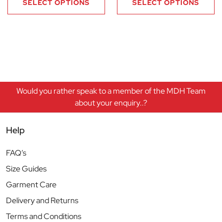
SELECT OPTIONS
SELECT OPTIONS
Would you rather speak to a member of the MDH Team
about your enquiry..?
Help
FAQ’s
Size Guides
Garment Care
Delivery and Returns
Terms and Conditions