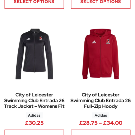
SELECT OPTIONS
SELECT OPTIONS
City of Leicester
City of Leicester
Swimming Club Entrada 26
Swimming Club Entrada 26
Track Jacket – Womens Fit
Full-Zip Hoody
Adidas
Adidas
Pric
£
30.25
£
28.75
–
£
34.00