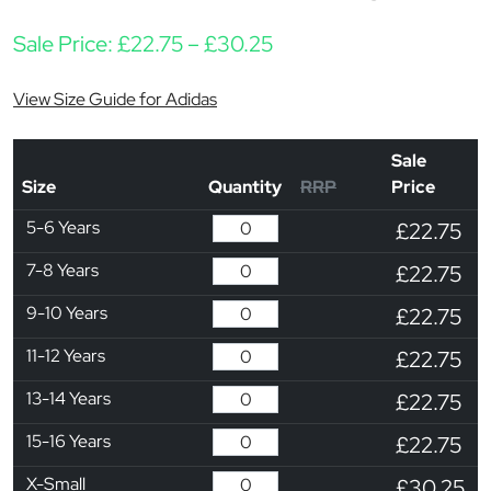
Price range: £22.75 t
Sale Price:
£
22.75
–
£
30.25
View Size Guide for Adidas
Sale
Size
Quantity
RRP
Price
5-6 Years
£22.75
7-8 Years
£22.75
9-10 Years
£22.75
11-12 Years
£22.75
13-14 Years
£22.75
15-16 Years
£22.75
X-Small
£30.25