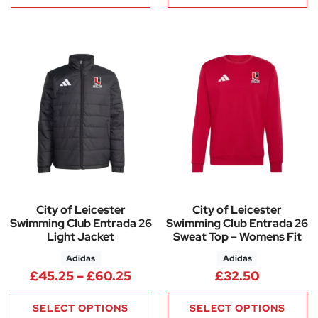
City of Leicester
City of Leicester
Swimming Club Entrada 26
Swimming Club Entrada 26
Light Jacket
Sweat Top – Womens Fit
Adidas
Adidas
Price range: £45.25 through 
£
45.25
–
£
60.25
£
32.50
SELECT OPTIONS
SELECT OPTIONS