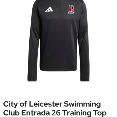
City of Leicester Swimming
Club Entrada 26 Training Top