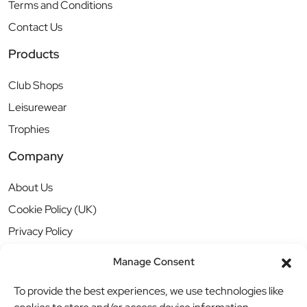
Terms and Conditions
Contact Us
Products
Club Shops
Leisurewear
Trophies
Company
About Us
Cookie Policy (UK)
Privacy Policy
Manage Consent
To provide the best experiences, we use technologies like