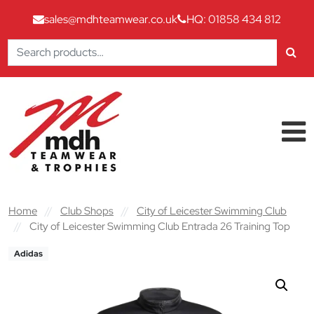
sales@mdhteamwear.co.uk
HQ: 01858 434 812
Search
for:
Skip to content
Main Navigation
Home
//
Club Shops
//
City of Leicester Swimming Club
//
City of Leicester Swimming Club Entrada 26 Training Top
Adidas