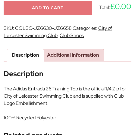
£0.00
Total:
ADD TO CART
SKU:
COLSC-JZ6630-JZ6658
Categories:
City of
Leicester Swimming Club
,
Club Shops
Description
Additional information
Description
The Adidas Entrada 26 Training Top is the official 1/4 Zip for
City of Leicester Swimming Club and is supplied with Club
Logo Embellishment.
100% Recycled Polyester