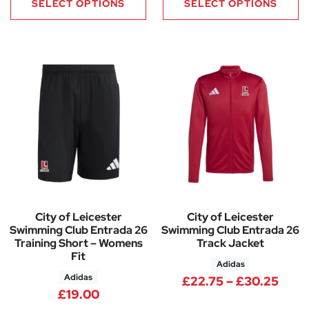
SELECT OPTIONS
SELECT OPTIONS
City of Leicester
City of Leicester
Swimming Club Entrada 26
Swimming Club Entrada 26
Training Short – Womens
Track Jacket
Fit
Adidas
Adidas
Pric
£
22.75
–
£
30.25
£
19.00