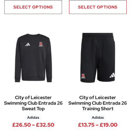
SELECT OPTIONS
SELECT OPTIONS
City of Leicester
City of Leicester
Swimming Club Entrada 26
Swimming Club Entrada 26
Sweat Top
Training Short
Adidas
Adidas
Price range: £26.50 through 
Price
£
26.50
–
£
32.50
£
13.75
–
£
19.00