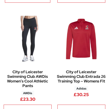
City of Leicester
City of Leicester
Swimming Club AWDis
Swimming Club Entrada 26
Women’s Cool Athletic
Training Top – Womens Fit
Pants
Adidas
AWDis
£
30.25
£
23.30