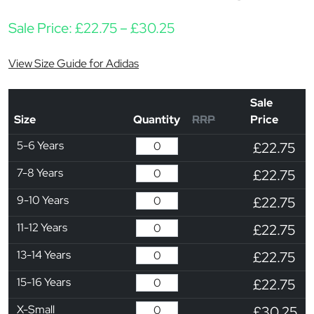
Price range: £22.75 t
Sale Price:
£
22.75
–
£
30.25
View Size Guide for Adidas
Sale
Size
Quantity
RRP
Price
5-6 Years
£22.75
7-8 Years
£22.75
9-10 Years
£22.75
11-12 Years
£22.75
13-14 Years
£22.75
15-16 Years
£22.75
X-Small
£30.25