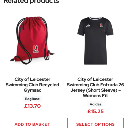
Related products
City of Leicester
City of Leicester
Swimming Club Recycled
Swimming Club Entrada 26
Gymsac
Jersey (Short Sleeve) –
Womens Fit
BagBase
Adidas
£
13.70
£
15.25
ADD TO BASKET
SELECT OPTIONS