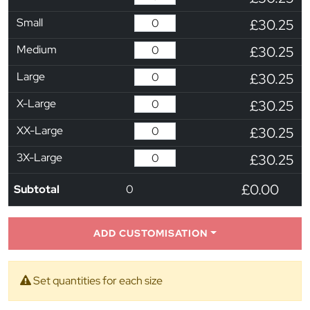
Small
£30.25
Medium
£30.25
Large
£30.25
X-Large
£30.25
XX-Large
£30.25
3X-Large
£30.25
£0.00
Subtotal
0
ADD CUSTOMISATION
Set quantities for each size