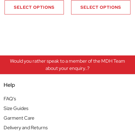
SELECT OPTIONS
SELECT OPTIONS
Would you rather speak to a member of the MDH Team
about your enquiry..?
Help
FAQ’s
Size Guides
Garment Care
Delivery and Returns