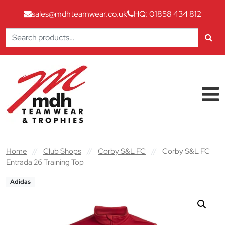
sales@mdhteamwear.co.uk
HQ: 01858 434 812
Search
for:
Skip to content
Main Navigation
Home
//
Club Shops
//
Corby S&L FC
//
Corby S&L FC
Entrada 26 Training Top
Adidas