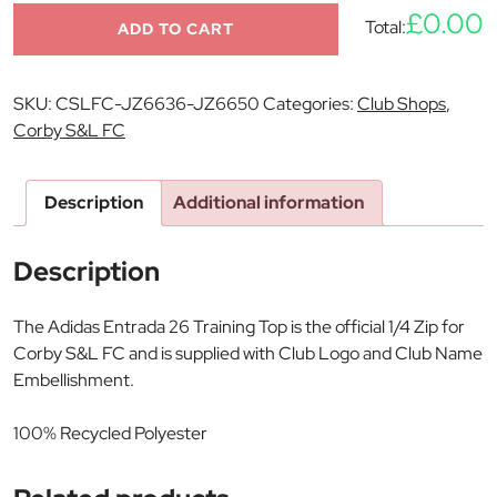
£0.00
Total:
ADD TO CART
SKU:
CSLFC-JZ6636-JZ6650
Categories:
Club Shops
,
Corby S&L FC
Description
Additional information
Description
The Adidas Entrada 26 Training Top is the official 1/4 Zip for
Corby S&L FC and is supplied with Club Logo and Club Name
Embellishment.
100% Recycled Polyester