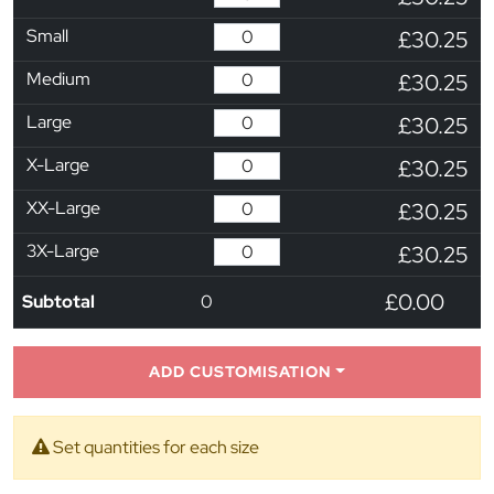
Small
£30.25
Medium
£30.25
Large
£30.25
X-Large
£30.25
XX-Large
£30.25
3X-Large
£30.25
£0.00
Subtotal
0
ADD CUSTOMISATION
Set quantities for each size