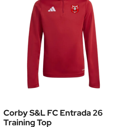
Corby S&L FC Entrada 26
Training Top