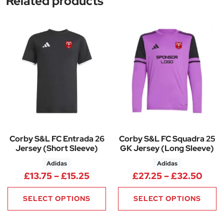
Related products
Corby S&L FC Entrada 26
Corby S&L FC Squadra 25
Jersey (Short Sleeve)
GK Jersey (Long Sleeve)
Adidas
Adidas
Price range: £13.75 through £1
Pric
£
13.75
–
£
15.25
£
27.25
–
£
32.50
SELECT OPTIONS
SELECT OPTIONS