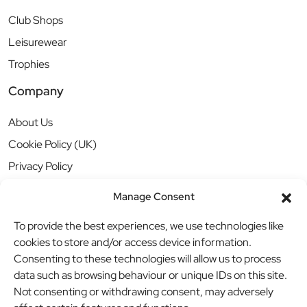
Club Shops
Leisurewear
Trophies
Company
About Us
Cookie Policy (UK)
Privacy Policy
Manage Consent
To provide the best experiences, we use technologies like
cookies to store and/or access device information.
Consenting to these technologies will allow us to process
data such as browsing behaviour or unique IDs on this site.
Not consenting or withdrawing consent, may adversely