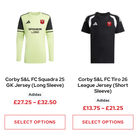
Corby S&L FC Squadra 25
Corby S&L FC Tiro 26
GK Jersey (Long Sleeve)
League Jersey (Short
Sleeve)
Adidas
Adidas
Price range: £27.25 through 
£
27.25
–
£
32.50
Price
£
13.75
–
£
21.25
SELECT OPTIONS
SELECT OPTIONS