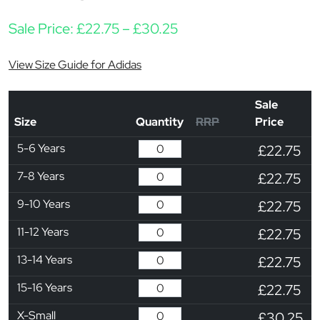
Price range: £22.75 t
Sale Price:
£
22.75
–
£
30.25
View Size Guide for Adidas
Sale
Size
Quantity
RRP
Price
5-6 Years
£22.75
7-8 Years
£22.75
9-10 Years
£22.75
11-12 Years
£22.75
13-14 Years
£22.75
15-16 Years
£22.75
X-Small
£30.25