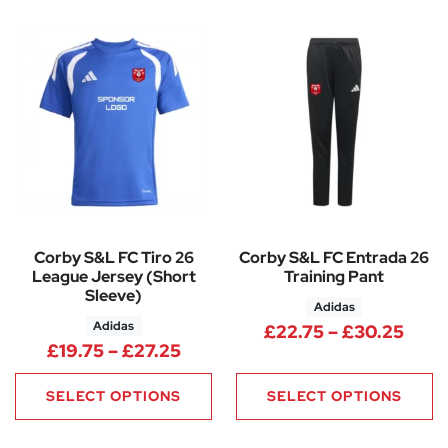
Corby S&L FC Tiro 26
Corby S&L FC Entrada 26
League Jersey (Short
Training Pant
Sleeve)
Adidas
Adidas
Pric
£
22.75
–
£
30.25
Price range: £19.75 through £
£
19.75
–
£
27.25
SELECT OPTIONS
SELECT OPTIONS