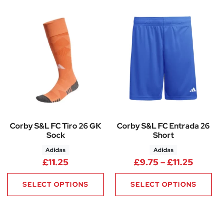
Corby S&L FC Tiro 26 GK
Corby S&L FC Entrada 26
Sock
Short
Adidas
Adidas
Price 
£
11.25
£
9.75
–
£
11.25
SELECT OPTIONS
SELECT OPTIONS