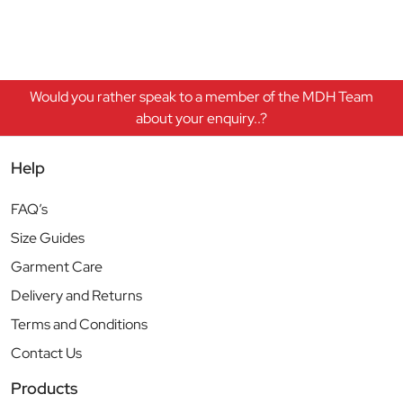
Would you rather speak to a member of the MDH Team
about your enquiry..?
Help
FAQ’s
Size Guides
Garment Care
Delivery and Returns
Terms and Conditions
Contact Us
Products