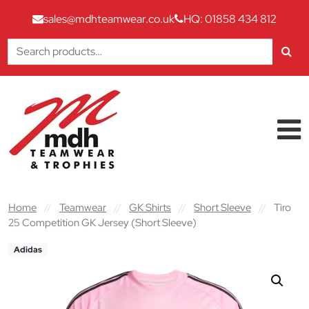
sales@mdhteamwear.co.uk
HQ: 01858 434 812
Search
for:
Skip to content
Main Navigation
Home
//
Teamwear
//
GK Shirts
//
Short Sleeve
//
Tiro
25 Competition GK Jersey (Short Sleeve)
Adidas