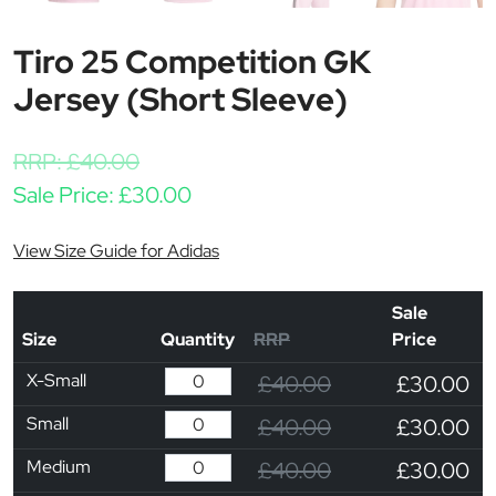
Tiro 25 Competition GK
Jersey (Short Sleeve)
RRP:
£
40.00
Sale Price:
£
30.00
View Size Guide for Adidas
Sale
Size
Quantity
RRP
Price
X-Small
£40.00
£30.00
Small
£40.00
£30.00
Medium
£40.00
£30.00