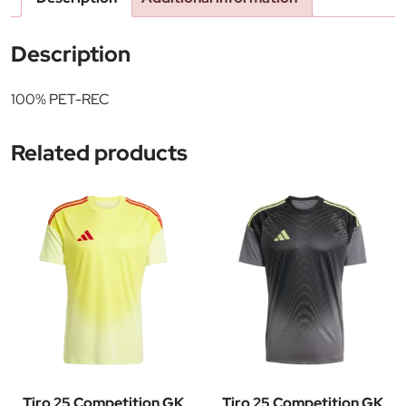
Description
100% PET-REC
Related products
Tiro 25 Competition GK
Tiro 25 Competition GK