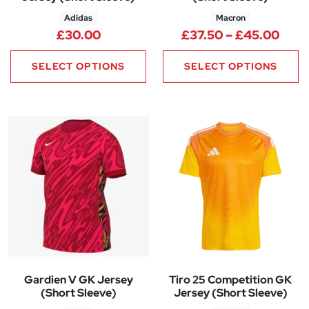
Adidas
Macron
Pric
£
30.00
£
37.50
–
£
45.00
SELECT OPTIONS
SELECT OPTIONS
Gardien V GK Jersey
Tiro 25 Competition GK
(Short Sleeve)
Jersey (Short Sleeve)