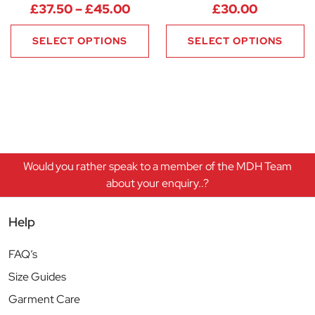
Price range: £37.50 through 
£
37.50
–
£
45.00
£
30.00
SELECT OPTIONS
SELECT OPTIONS
Would you rather speak to a member of the MDH Team
about your enquiry..?
Help
FAQ’s
Size Guides
Garment Care