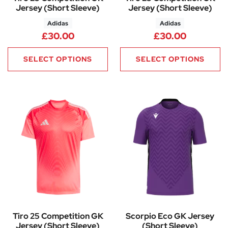
Jersey (Short Sleeve)
Jersey (Short Sleeve)
Adidas
Adidas
£
30.00
£
30.00
SELECT OPTIONS
SELECT OPTIONS
Tiro 25 Competition GK
Scorpio Eco GK Jersey
Jersey (Short Sleeve)
(Short Sleeve)