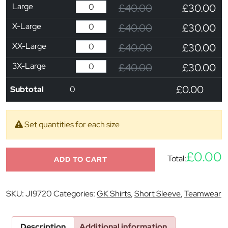
Large
£40.00
£30.00
X-Large
£40.00
£30.00
XX-Large
£40.00
£30.00
3X-Large
£40.00
£30.00
£0.00
Subtotal
0
Set quantities for each size
£0.00
Total:
ADD TO CART
SKU:
JI9720
Categories:
GK Shirts
,
Short Sleeve
,
Teamwear
Description
Additional information