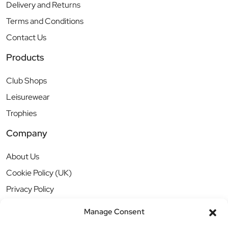
Delivery and Returns
Terms and Conditions
Contact Us
Products
Club Shops
Leisurewear
Trophies
Company
About Us
Cookie Policy (UK)
Privacy Policy
Manage Consent