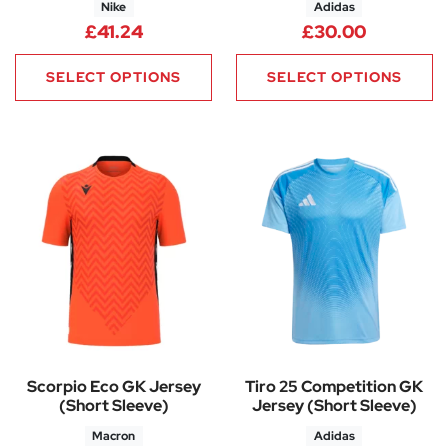
Nike
Adidas
£
41.24
£
30.00
SELECT OPTIONS
SELECT OPTIONS
Scorpio Eco GK Jersey
Tiro 25 Competition GK
(Short Sleeve)
Jersey (Short Sleeve)
Macron
Adidas