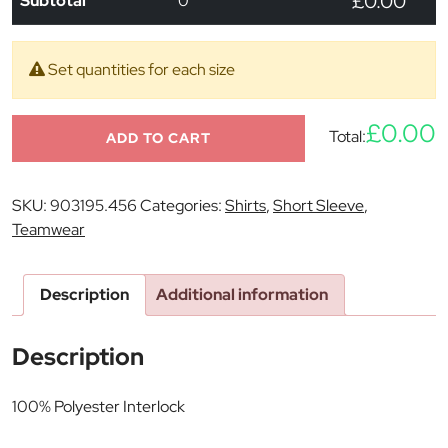
£0.00
Subtotal
0
Set quantities for each size
£0.00
Total:
ADD TO CART
SKU:
903195.456
Categories:
Shirts
,
Short Sleeve
,
Teamwear
Description
Additional information
Description
100% Polyester Interlock