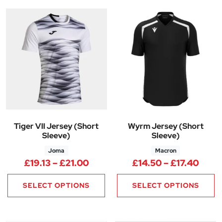
Tiger VII Jersey (Short
Wyrm Jersey (Short
Sleeve)
Sleeve)
Joma
Macron
Price range: £19.13 through £2
Price
£
19.13
–
£
21.00
£
14.50
–
£
17.40
SELECT OPTIONS
SELECT OPTIONS