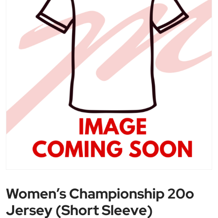
Women’s Championship 20o
Jersey (Short Sleeve)