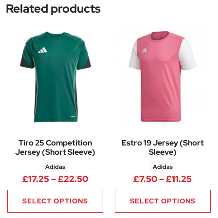
Related products
Tiro 25 Competition
Estro 19 Jersey (Short
Jersey (Short Sleeve)
Sleeve)
Adidas
Adidas
Price range: £17.25 through £
Price 
£
17.25
–
£
22.50
£
7.50
–
£
11.25
SELECT OPTIONS
SELECT OPTIONS