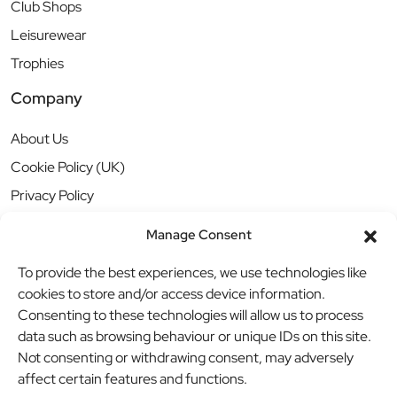
Club Shops
Leisurewear
Trophies
Company
About Us
Cookie Policy (UK)
Privacy Policy
Manage Consent
To provide the best experiences, we use technologies like
cookies to store and/or access device information.
Consenting to these technologies will allow us to process
data such as browsing behaviour or unique IDs on this site.
Not consenting or withdrawing consent, may adversely
affect certain features and functions.