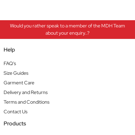
Would you rather speak to a member of the MDH Team
about your enquiry..?
Help
FAQ’s
Size Guides
Garment Care
Delivery and Returns
Terms and Conditions
Contact Us
Products