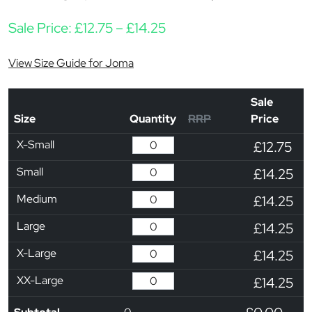
Price range: £12.75 thr
Sale Price:
£
12.75
–
£
14.25
View Size Guide for Joma
Sale
Size
Quantity
RRP
Price
X-Small
£12.75
Small
£14.25
Medium
£14.25
Large
£14.25
X-Large
£14.25
XX-Large
£14.25