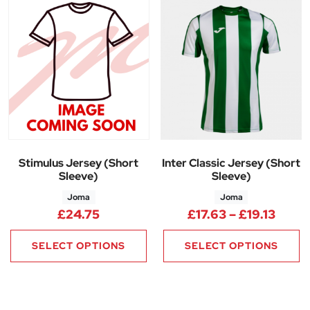
Stimulus Jersey (Short
Inter Classic Jersey (Short
Sleeve)
Sleeve)
Joma
Joma
Price
£
24.75
£
17.63
–
£
19.13
SELECT OPTIONS
SELECT OPTIONS