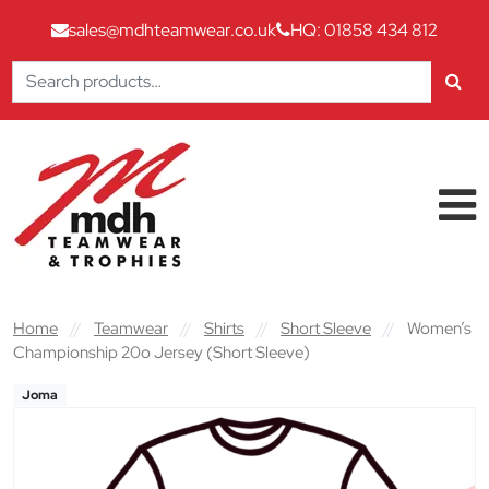
sales@mdhteamwear.co.uk
HQ: 01858 434 812
Search
for:
Skip to content
Main Navigation
Home
//
Teamwear
//
Shirts
//
Short Sleeve
//
Women’s
Championship 20o Jersey (Short Sleeve)
Joma