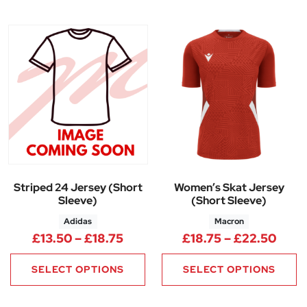
Striped 24 Jersey (Short
Women’s Skat Jersey
Sleeve)
(Short Sleeve)
Adidas
Macron
Price range: £13.50 through £
Price
£
13.50
–
£
18.75
£
18.75
–
£
22.50
SELECT OPTIONS
SELECT OPTIONS